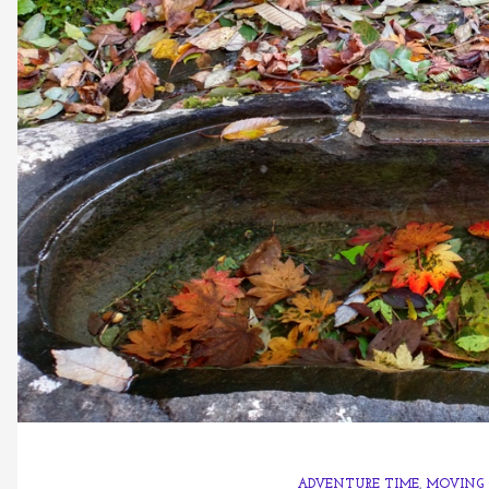
ADVENTURE TIME
,
MOVING