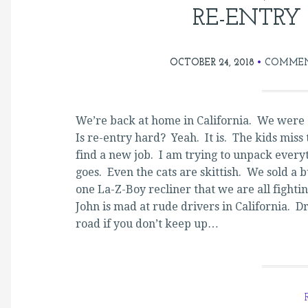
RE-ENTRY
OCTOBER 24, 2018
COMMEN
We’re back at home in California. We were a
Is re-entry hard? Yeah. It is. The kids miss 
find a new job. I am trying to unpack everyt
goes. Even the cats are skittish. We sold a 
one La-Z-Boy recliner that we are all fightin
John is mad at rude drivers in California. D
road if you don’t keep up…