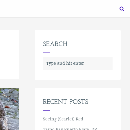
SEARCH
RECENT POSTS
Seeing (Scarlet) Red
Taino Bay Puerto Plata, DR