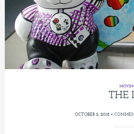
MOVIN
THE 
OCTOBER 2, 2018
COMMEN