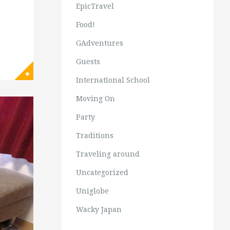
EpicTravel
Food!
GAdventures
Guests
International School
Moving On
Party
Traditions
Traveling around
Uncategorized
Uniglobe
Wacky Japan