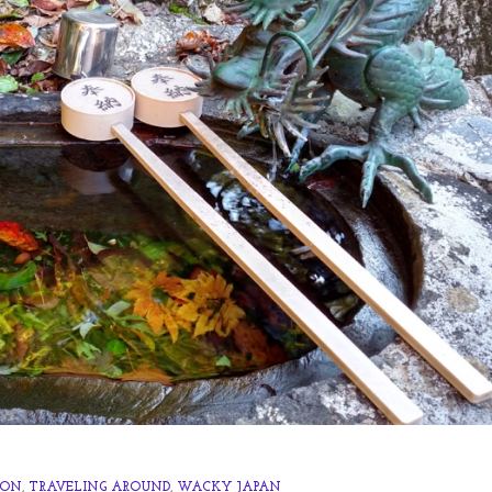
 ON
,
TRAVELING AROUND
,
WACKY JAPAN