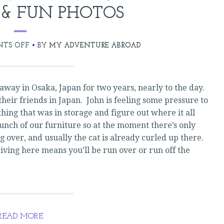
 & FUN PHOTOS
ON
TS OFF
BY
MY ADVENTURE ABROAD
RE-
ENTRY
&
way in Osaka, Japan for two years, nearly to the day.
FUN
their friends in Japan. John is feeling some pressure to
PHOTOS
hing that was in storage and figure out where it all
bunch of our furniture so at the moment there’s only
g over, and usually the cat is already curled up there.
riving here means you’ll be run over or run off the
READ MORE