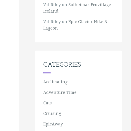
Val Riley
on
Solheimar Ecovillage
Iceland
Val Riley
on
Epic Glacier Hike &
Lagoon
CATEGORIES
Acclimating
Adventure Time
Cats
Cruising
EpicAway