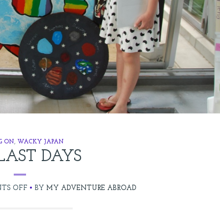
G ON
,
WACKY JAPAN
LAST DAYS
ON
TS OFF
BY
MY ADVENTURE ABROAD
THE
LAST