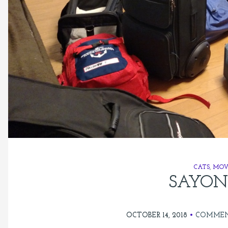
CATS
,
MOV
SAYON
OCTOBER 14, 2018
COMMEN