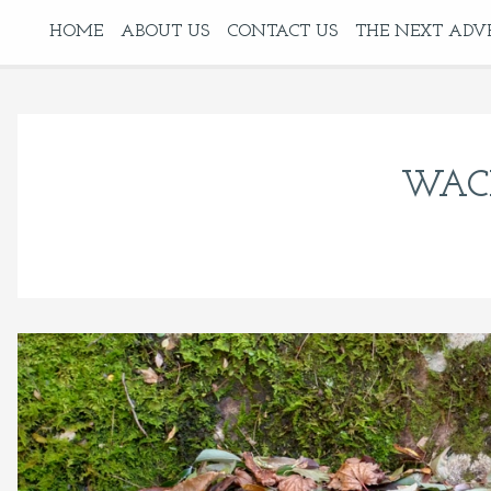
HOME
ABOUT US
CONTACT US
THE NEXT ADV
WAC