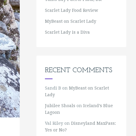
Scarlet Lady Food Review
MyBeast on Scarlet Lady
Scarlet Lady is a Diva
RECENT COMMENTS
Sandi B
on
MyBeast on Scarlet
Lady
Jubilee Shoals
on
Iceland’s Blue
Lagoon
Val Riley
on
Disneyland MaxPass:
Yes or No?