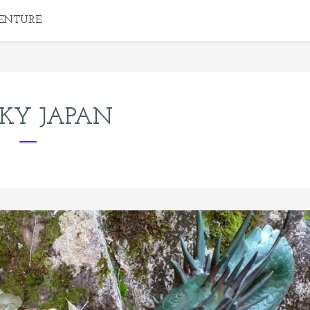
ENTURE
KY JAPAN