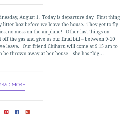
JAPAN!
nesday, August 1. Today is departure day. First thing
ty litter box before we leave the house. They get to fly
ties, no mess on the airplane! Other last things on
t off the gas and give us our final bill – between 9-10
e we leave. Our friend Chiharu will come at 9:15 am to
can be thrown away at her house – she has “big…
READ MORE