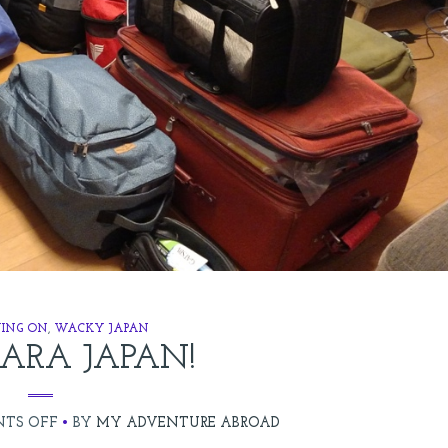
ING ON
,
WACKY JAPAN
ARA JAPAN!
ON
TS OFF
BY
MY ADVENTURE ABROAD
SAYONARA