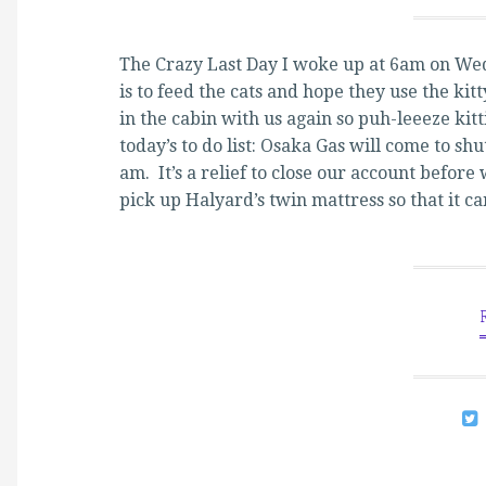
The Crazy Last Day I woke up at 6am on Wed
is to feed the cats and hope they use the kit
in the cabin with us again so puh-leeeze kit
today’s to do list: Osaka Gas will come to shu
am. It’s a relief to close our account befor
pick up Halyard’s twin mattress so that it 