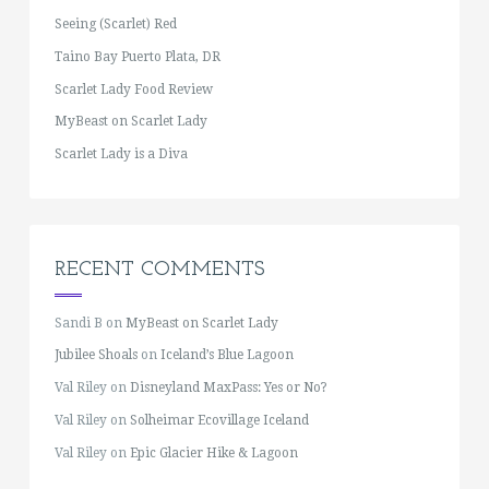
Seeing (Scarlet) Red
Taino Bay Puerto Plata, DR
Scarlet Lady Food Review
MyBeast on Scarlet Lady
Scarlet Lady is a Diva
RECENT COMMENTS
Sandi B
on
MyBeast on Scarlet Lady
Jubilee Shoals
on
Iceland’s Blue Lagoon
Val Riley
on
Disneyland MaxPass: Yes or No?
Val Riley
on
Solheimar Ecovillage Iceland
Val Riley
on
Epic Glacier Hike & Lagoon