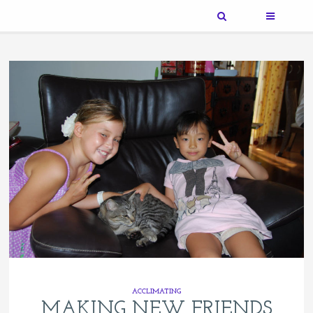
ACCLIMATING
MAKING NEW FRIENDS