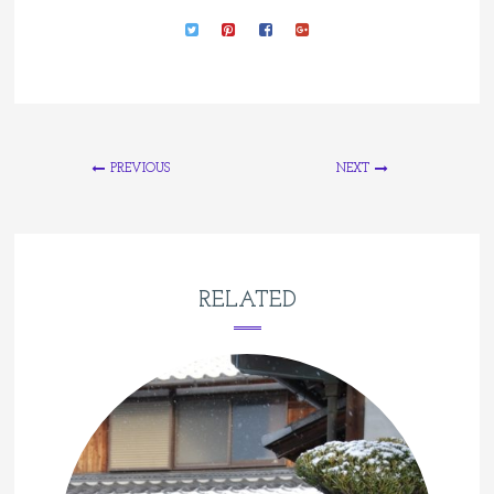
PREVIOUS
NEXT
RELATED