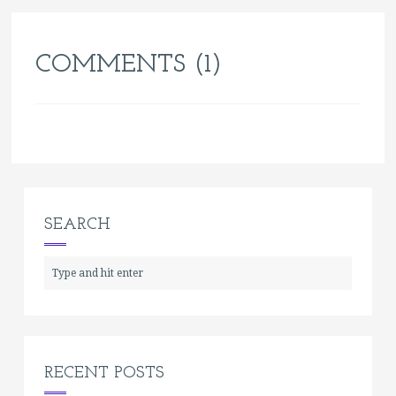
COMMENTS (1)
SEARCH
RECENT POSTS