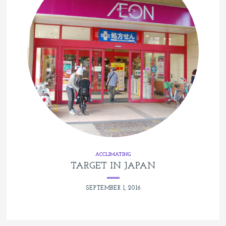
ACCLIMATING
TARGET IN JAPAN
SEPTEMBER 1, 2016