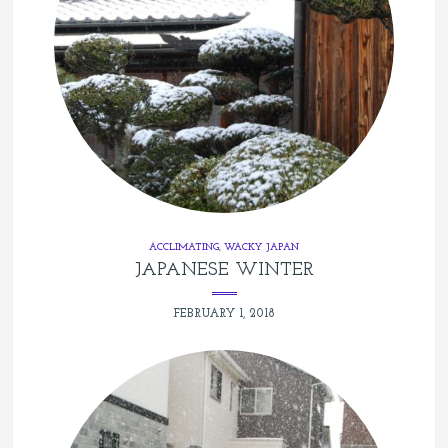
ACCLIMATING
,
WACKY JAPAN
JAPANESE WINTER
FEBRUARY 1, 2018