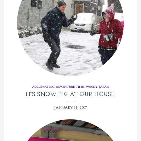
ACCLIMATING
,
ADVENTURE TIME
,
WACKY JAPAN
IT’S SNOWING AT OUR HOUSE!
JANUARY 14, 2017