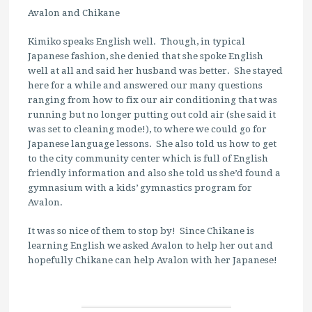
Avalon and Chikane
Kimiko speaks English well. Though, in typical
Japanese fashion, she denied that she spoke English
well at all and said her husband was better. She stayed
here for a while and answered our many questions
ranging from how to fix our air conditioning that was
running but no longer putting out cold air (she said it
was set to cleaning mode!), to where we could go for
Japanese language lessons. She also told us how to get
to the city community center which is full of English
friendly information and also she told us she’d found a
gymnasium with a kids’ gymnastics program for
Avalon.
It was so nice of them to stop by! Since Chikane is
learning English we asked Avalon to help her out and
hopefully Chikane can help Avalon with her Japanese!