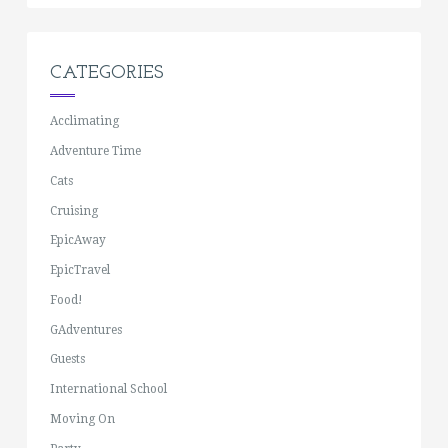
CATEGORIES
Acclimating
Adventure Time
Cats
Cruising
EpicAway
EpicTravel
Food!
GAdventures
Guests
International School
Moving On