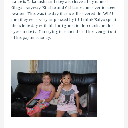
name is Takahashi and they also have a boy named
Ginga. Anyway, Kimiko and Chikane came over to meet
Avalon. This was the day that we discovered the WiiU
and they were very impressed by it! I think Kaiyo spent
the whole day with his butt glued to the couch and his
eyes on the tv. I’m trying to remember if he even got out
of his pajamas today.