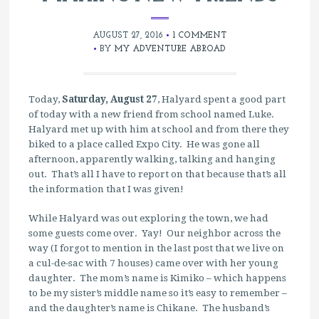
AUGUST 27, 2016
1 COMMENT
BY
MY ADVENTURE ABROAD
Today,
Saturday, August 27
, Halyard spent a good part
of today with a new friend from school named Luke.
Halyard met up with him at school and from there they
biked to a place called Expo City. He was gone all
afternoon, apparently walking, talking and hanging
out. That’s all I have to report on that because that’s all
the information that I was given!
While Halyard was out exploring the town, we had
some guests come over. Yay! Our neighbor across the
way (I forgot to mention in the last post that we live on
a cul-de-sac with 7 houses) came over with her young
daughter. The mom’s name is Kimiko – which happens
to be my sister’s middle name so it’s easy to remember –
and the daughter’s name is Chikane. The husband’s